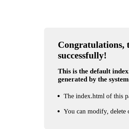
Congratulations, t
successfully!
This is the default index
generated by the system
The index.html of this pa
You can modify, delete o