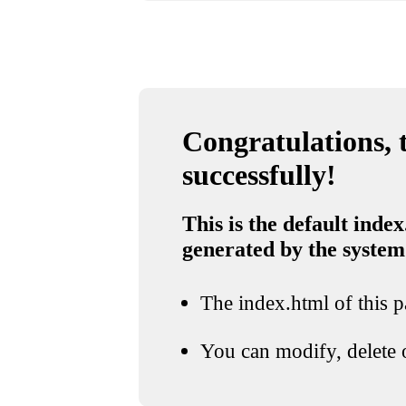
Congratulations, t
successfully!
This is the default index
generated by the system
The index.html of this pa
You can modify, delete o